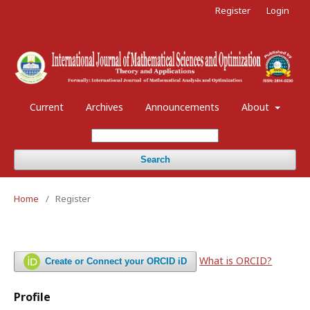
Register
Login
Current
Archives
Announcements
About
Search
Home
/
Register
What is ORCID?
Create or Connect your ORCID iD
Profile