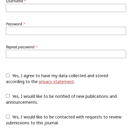
Username
*
Password
*
Repeat password
*
Yes, I agree to have my data collected and stored
according to the
privacy statement
.
Yes, I would like to be notified of new publications and
announcements.
Yes, I would like to be contacted with requests to review
submissions to this journal.