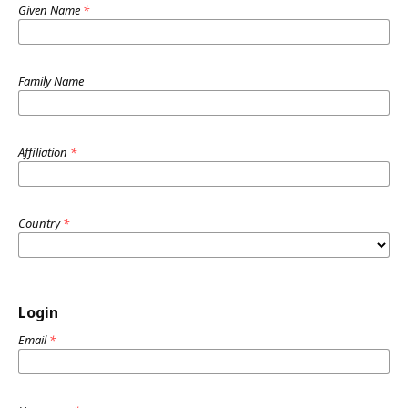
Given Name
*
Family Name
Affiliation
*
Country
*
Login
Email
*