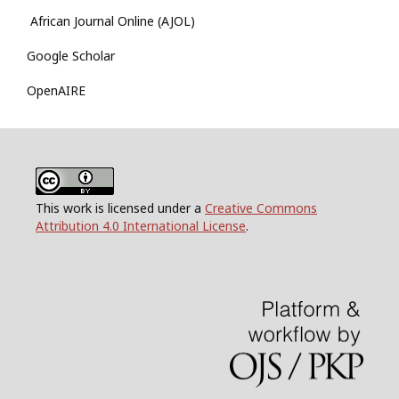
African Journal Online (AJOL)
Google Scholar
OpenAIRE
This work is licensed under a
Creative Commons
Attribution 4.0 International License
.