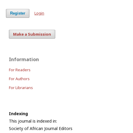
Login
Register
Make a Submission
Information
For Readers
For Authors
For Librarians
Indexing
This journal is indexed in:
Society of African Journal Editors